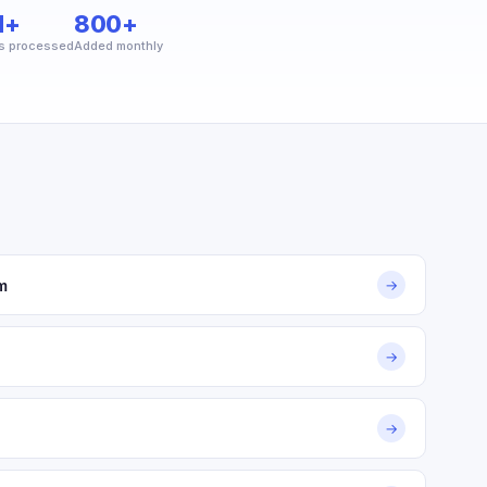
M+
800+
s processed
Added monthly
m
→
→
→