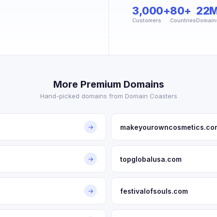
3,000+
80+
22
Customers
Countries
Domain
More Premium Domains
Hand-picked domains from Domain Coasters
makeyourowncosmetics.co
→
topglobalusa.com
→
festivalofsouls.com
→