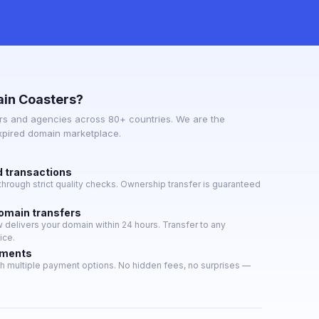
in Coasters?
s and agencies across 80+ countries. We are the
expired domain marketplace.
d transactions
hrough strict quality checks. Ownership transfer is guaranteed
domain transfers
delivers your domain within 24 hours. Transfer to any
ice.
yments
h multiple payment options. No hidden fees, no surprises —