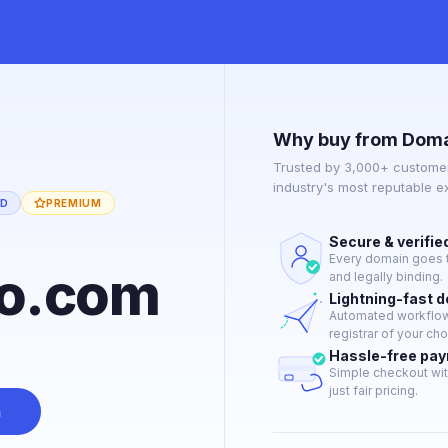
Why buy from Doma
Trusted by 3,000+ customer
industry's most reputable 
ED
PREMIUM
Secure & verifie
Every domain goes t
co.com
and legally binding.
Lightning-fast 
Automated workflow 
registrar of your cho
Hassle-free pa
Simple checkout wit
just fair pricing.
n