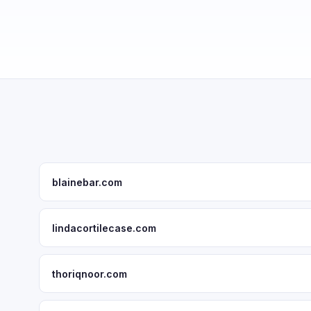
blainebar.com
lindacortilecase.com
thoriqnoor.com