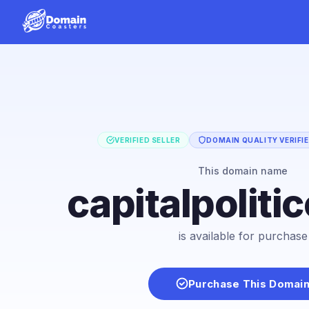
VERIFIED SELLER
DOMAIN QUALITY VERIFI
This domain name
capitalpoliti
is available for purchase
Purchase This Domai